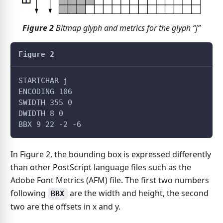
Figure
2
Bitmap glyph and metrics for the glyph “j”
Figure 2
STARTCHAR j
ENCODING 106
SWIDTH 355 0
DWIDTH 8 0
BBX 9 22 -2 -6
In Figure 2, the bounding box is expressed differently
than other PostScript language files such as the
Adobe Font Metrics (AFM) file. The first two numbers
following
are the width and height, the second
BBX
two are the offsets in x and y.