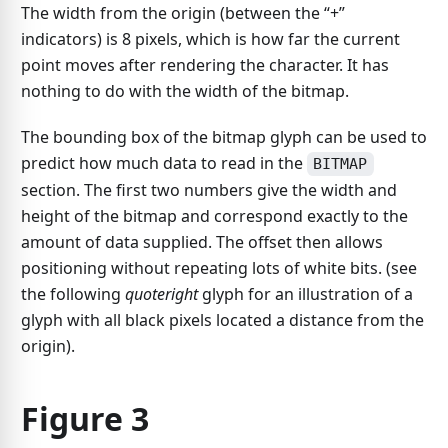
The width from the origin (between the “+”
indicators) is 8 pixels, which is how far the current
point moves after rendering the character. It has
nothing to do with the width of the bitmap.
The bounding box of the bitmap glyph can be used to
predict how much data to read in the
BITMAP
section. The first two numbers give the width and
height of the bitmap and correspond exactly to the
amount of data supplied. The offset then allows
positioning without repeating lots of white bits. (see
the following
quoteright
glyph for an illustration of a
glyph with all black pixels located a distance from the
origin).
Figure 3