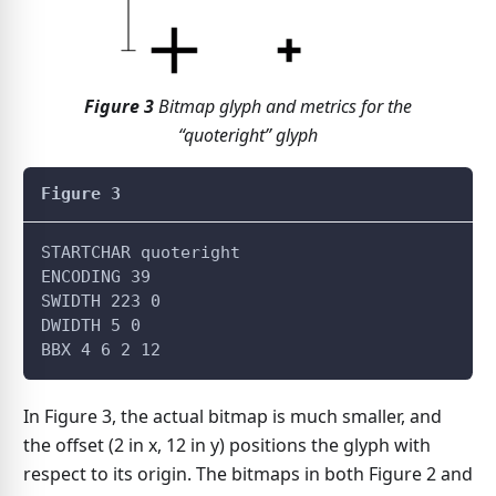
Figure
3
Bitmap glyph and metrics for the
“quoteright” glyph
Figure 3
STARTCHAR quoteright
ENCODING 39
SWIDTH 223 0
DWIDTH 5 0
BBX 4 6 2 12
In Figure 3, the actual bitmap is much smaller, and
the offset (2 in x, 12 in y) positions the glyph with
respect to its origin. The bitmaps in both Figure 2 and