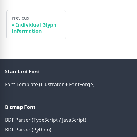
Previous
«
Individual Glyph
Information
Standard Font
Font Template (Illustrator + FontForge)
Bitmap Font
BDF Parser (TypeScript / JavaScript)
BDF Parser (Python)