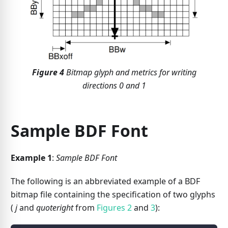
Figure
4
Bitmap glyph and metrics for writing
directions 0 and 1
Sample BDF Font
Example 1
:
Sample BDF Font
The following is an abbreviated example of a BDF
bitmap file containing the specification of two glyphs
(
j
and
quoteright
from
Figures 2
and
3
):