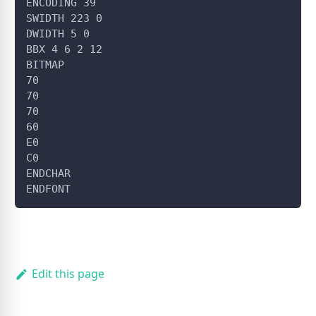
ENCODING 39
SWIDTH 223 0
DWIDTH 5 0
BBX 4 6 2 12
BITMAP
70
70
70
60
E0
C0
ENDCHAR
ENDFONT
Edit this page