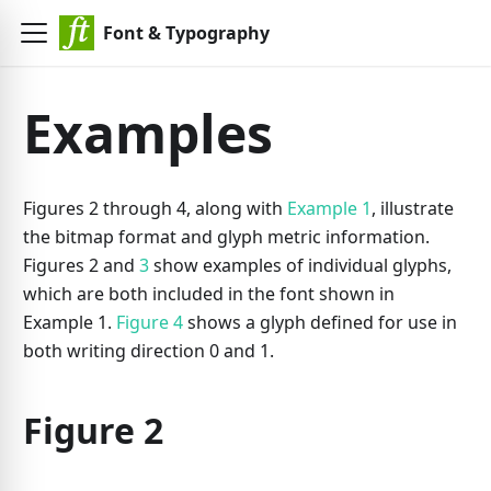
Font & Typography
Examples
Figures 2 through 4, along with
Example 1
, illustrate
the bitmap format and glyph metric information.
Figures 2 and
3
show examples of individual glyphs,
which are both included in the font shown in
Example 1.
Figure 4
shows a glyph defined for use in
both writing direction 0 and 1.
Figure 2