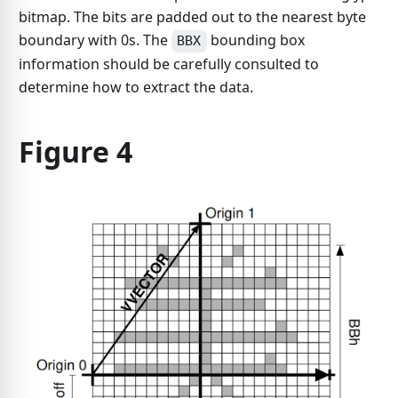
bitmap. The bits are padded out to the nearest byte
boundary with 0s. The
bounding box
BBX
information should be carefully consulted to
determine how to extract the data.
Figure 4