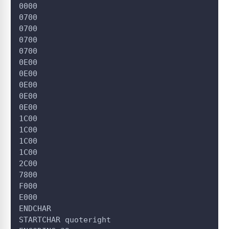
0000
0700
0700
0700
0700
0E00
0E00
0E00
0E00
0E00
1C00
1C00
1C00
1C00
2C00
7800
F000
E000
ENDCHAR
STARTCHAR quoteright