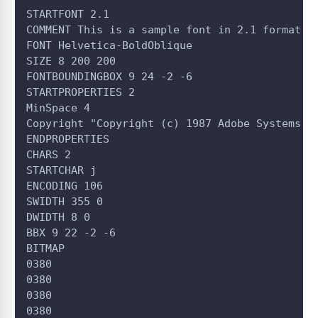
STARTFONT 2.1
COMMENT This is a sample font in 2.1 format.
FONT Helvetica-BoldOblique
SIZE 8 200 200
FONTBOUNDINGBOX 9 24 -2 -6
STARTPROPERTIES 2
MinSpace 4
Copyright "Copyright (c) 1987 Adobe Systems, 
ENDPROPERTIES
CHARS 2
STARTCHAR j
ENCODING 106
SWIDTH 355 0
DWIDTH 8 0
BBX 9 22 -2 -6
BITMAP
0380
0380
0380
0380