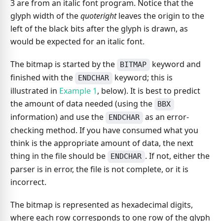
3 are from an italic font program. Notice that the
glyph width of the
quoteright
leaves the origin to the
left of the black bits after the glyph is drawn, as
would be expected for an italic font.
The bitmap is started by the
keyword and
BITMAP
finished with the
keyword; this is
ENDCHAR
illustrated in
Example 1
, below). It is best to predict
the amount of data needed (using the
BBX
information) and use the
as an error-
ENDCHAR
checking method. If you have consumed what you
think is the appropriate amount of data, the next
thing in the file should be
. If not, either the
ENDCHAR
parser is in error, the file is not complete, or it is
incorrect.
The bitmap is represented as hexadecimal digits,
where each row corresponds to one row of the glyph